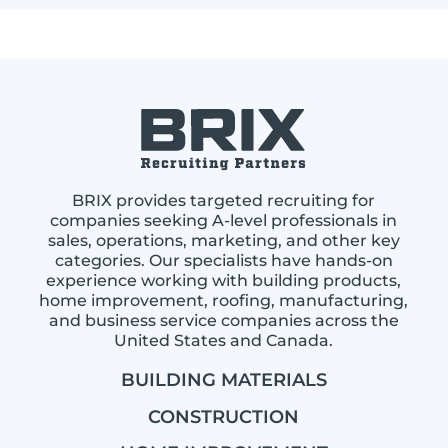
BRIX provides targeted recruiting for
companies seeking A-level professionals in
sales, operations, marketing, and other key
categories. Our specialists have hands-on
experience working with building products,
home improvement, roofing, manufacturing,
and business service companies across the
United States and Canada.
BUILDING MATERIALS
CONSTRUCTION