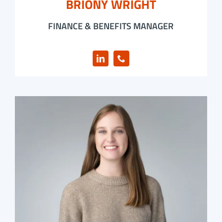
BRIONY WRIGHT
FINANCE & BENEFITS MANAGER