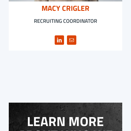
MACY CRIGLER
RECRUITING COORDINATOR
LEARN MORE