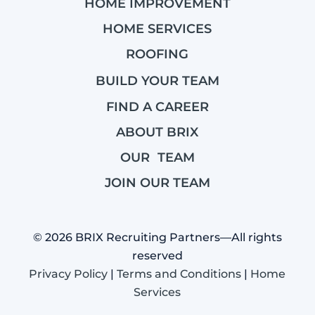
HOME IMPROVEMENT
HOME SERVICES
ROOFING
BUILD YOUR TEAM
FIND A CAREER
ABOUT BRIX
OUR TEAM
JOIN OUR TEAM
© 2026 BRIX Recruiting Partners—All rights
reserved
Privacy Policy
|
Terms and Conditions
|
Home
Services
BRIX Recruiting Partners is a marketing name wholly