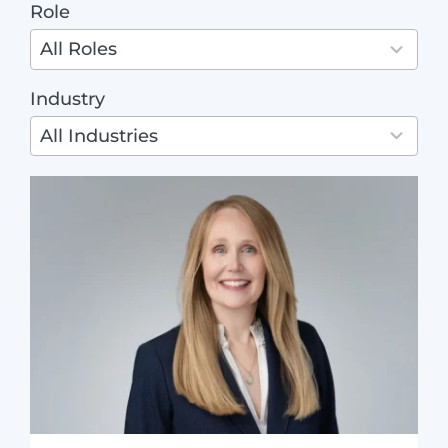
Role
4
ABOUT
results
All Roles
available
Industry
3
results
All Industries
available