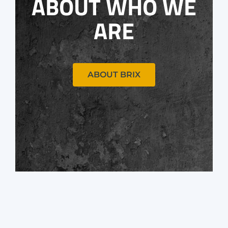
ABOUT WHO WE
ARE
ABOUT BRIX