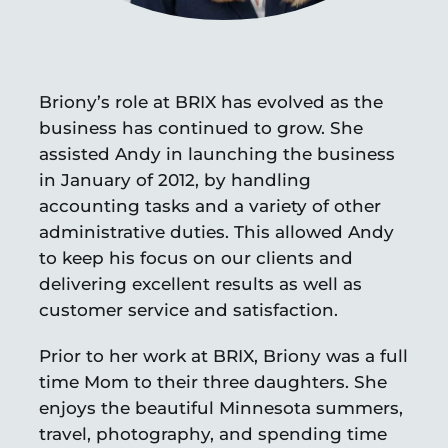
Briony’s role at BRIX has evolved as the
business has continued to grow. She
assisted Andy in launching the business
in January of 2012, by handling
accounting tasks and a variety of other
administrative duties. This allowed Andy
to keep his focus on our clients and
delivering excellent results as well as
customer service and satisfaction.
Prior to her work at BRIX, Briony was a full
time Mom to their three daughters. She
enjoys the beautiful Minnesota summers,
travel, photography, and spending time