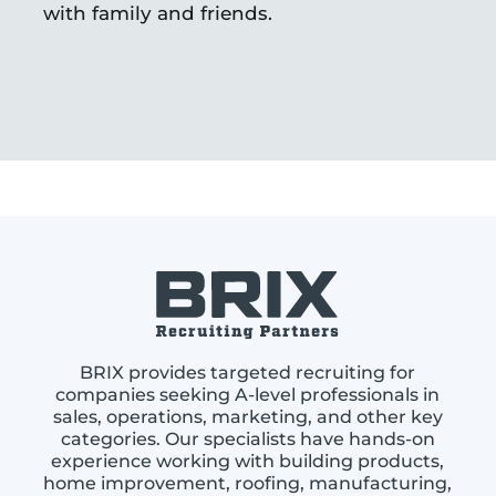
with family and friends.
BRIX provides targeted recruiting for
companies seeking A-level professionals in
sales, operations, marketing, and other key
categories. Our specialists have hands-on
experience working with building products,
home improvement, roofing, manufacturing,