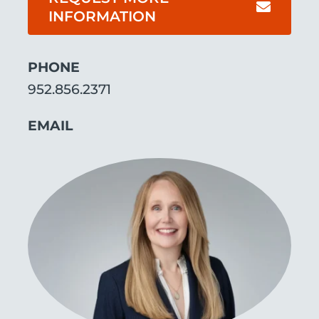
INFORMATION
ABOUT
PHONE
952.856.2371
EMAIL