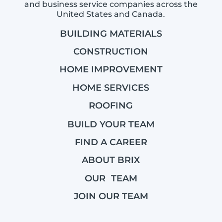
and business service companies across the
United States and Canada.
BUILDING MATERIALS
CONSTRUCTION
HOME IMPROVEMENT
HOME SERVICES
ROOFING
BUILD YOUR TEAM
FIND A CAREER
ABOUT BRIX
OUR TEAM
JOIN OUR TEAM