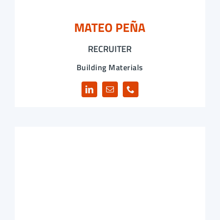
MATEO PEÑA
RECRUITER
Building Materials