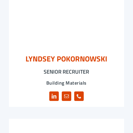
LYNDSEY POKORNOWSKI
SENIOR RECRUITER
Building Materials