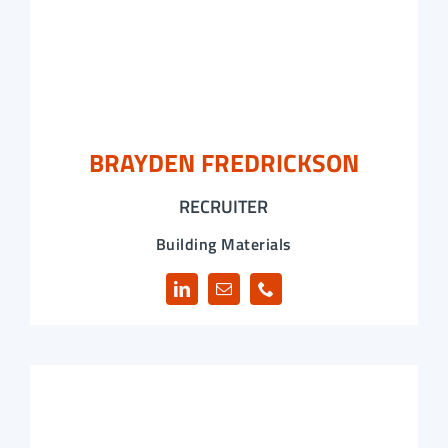
BRAYDEN FREDRICKSON
RECRUITER
Building Materials