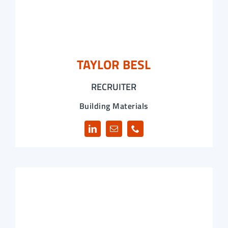
TAYLOR BESL
RECRUITER
Building Materials