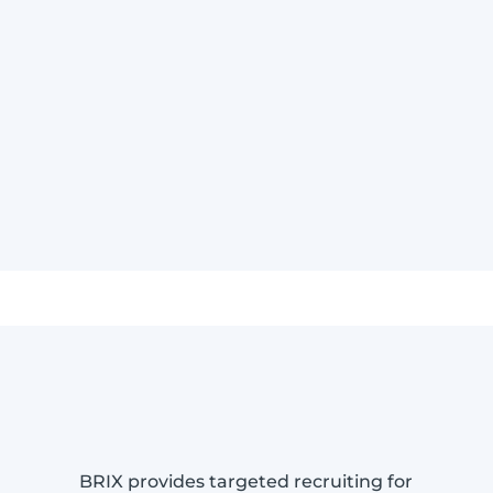
BRIX provides targeted recruiting for