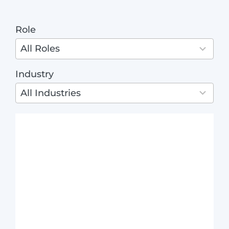
ABO
Role
4
results
All Roles
available
Industry
3
results
All Industries
available