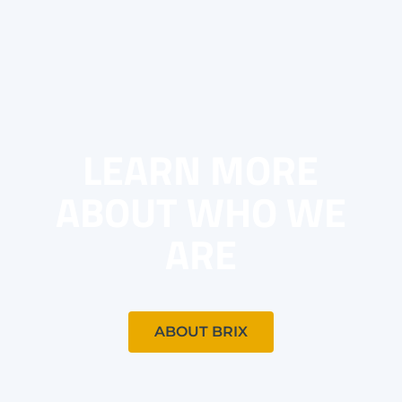
LEARN MORE
ABOUT WHO WE
ARE
ABOUT BRIX