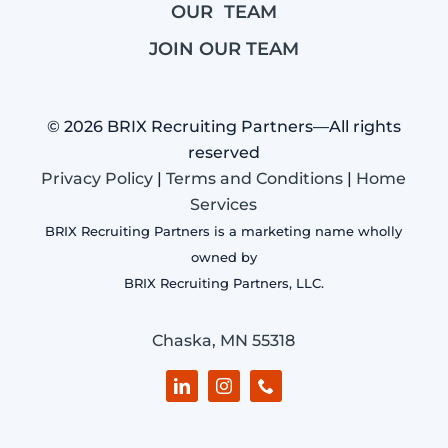
OUR TEAM
JOIN OUR TEAM
© 2026 BRIX Recruiting Partners—All rights
reserved
Privacy Policy
|
Terms and Conditions
|
Home
Services
BRIX Recruiting Partners is a marketing name wholly
owned by
BRIX Recruiting Partners, LLC.
Chaska, MN 55318