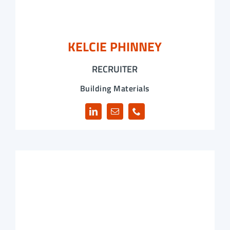
KELCIE PHINNEY
RECRUITER
Building Materials