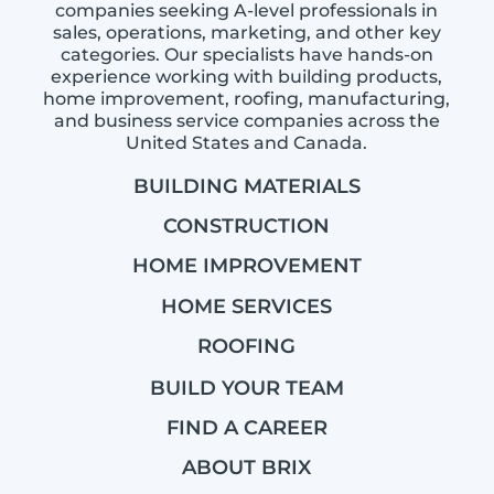
companies seeking A-level professionals in
sales, operations, marketing, and other key
categories. Our specialists have hands-on
experience working with building products,
home improvement, roofing, manufacturing,
and business service companies across the
United States and Canada.
BUILDING MATERIALS
CONSTRUCTION
HOME IMPROVEMENT
HOME SERVICES
ROOFING
BUILD YOUR TEAM
FIND A CAREER
ABOUT BRIX