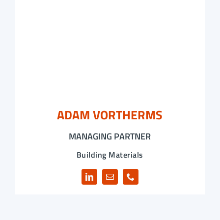
ADAM VORTHERMS
MANAGING PARTNER
Building Materials