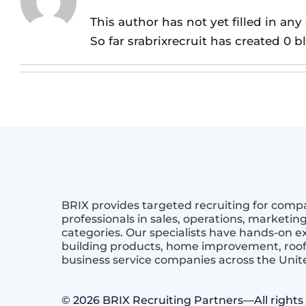
This author has not yet filled in any 
So far srabrixrecruit has created 0 b
BRIX provides targeted recruiting for comp
professionals in sales, operations, marketin
categories. Our specialists have hands-on 
building products, home improvement, roof
business service companies across the Uni
© 2026 BRIX Recruiting Partners—All rights