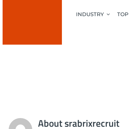
Skip
to
INDUSTRY
TOP
content
SRABRIXREC
About
srabrixrecruit