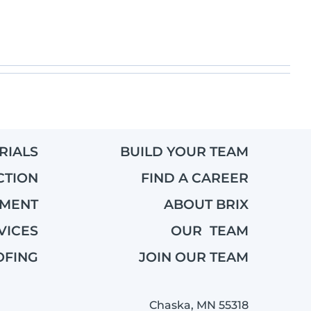
RIALS
BUILD YOUR TEAM
CTION
FIND A CAREER
EMENT
ABOUT BRIX
VICES
OUR TEAM
OFING
JOIN OUR TEAM
Chaska, MN 55318