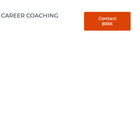
CAREER COACHING
Contact
BRIX