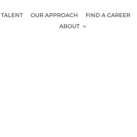
 TALENT
OUR APPROACH
FIND A CAREER
ABOUT
RUIT