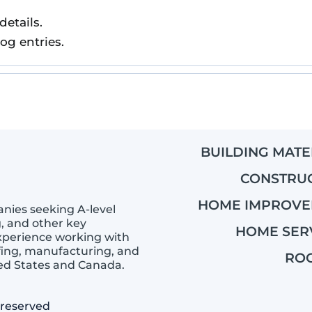
details.
log entries.
BUILDING MATE
CONSTRU
HOME IMPROV
anies seeking A-level
g, and other key
HOME SER
experience working with
ing, manufacturing, and
RO
ted States and Canada.
 reserved