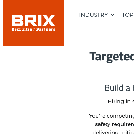
Skip
to
INDUSTRY
TOP
content
Targeted
Build a
Hiring in 
You’re competing
safety require
delivering criti