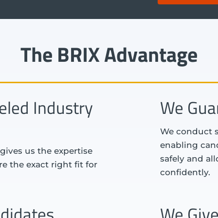
The BRIX Advantage
eled Industry
We Guar
We conduct se
enabling cand
gives us the expertise
safely and al
 the exact right fit for
confidently.
didates
We Give