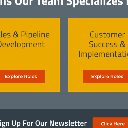
ons Our Team Specializes I
les & Pipeline
Customer
Development
Success &
Implementati
Explore Roles
Explore Roles
ign Up For Our Newsletter
Click Here