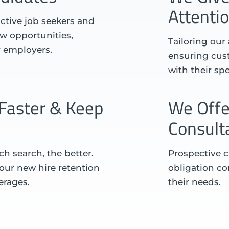
Attenti
ctive job seekers and
w opportunities,
Tailoring our
r employers.
ensuring cust
with their sp
Faster & Keep
We Offe
Consult
h search, the better.
Prospective c
d our new hire retention
obligation con
erages.
their needs.