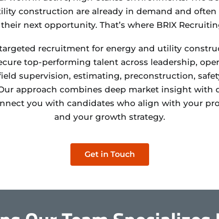
ility construction are already in demand and often a
 their next opportunity. That’s where BRIX Recruiti
 targeted recruitment for energy and utility constr
cure top-performing talent across leadership, oper
eld supervision, estimating, preconstruction, safet
ur approach combines deep market insight with d
onnect you with candidates who align with your proj
and your growth strategy.
Get in Touch