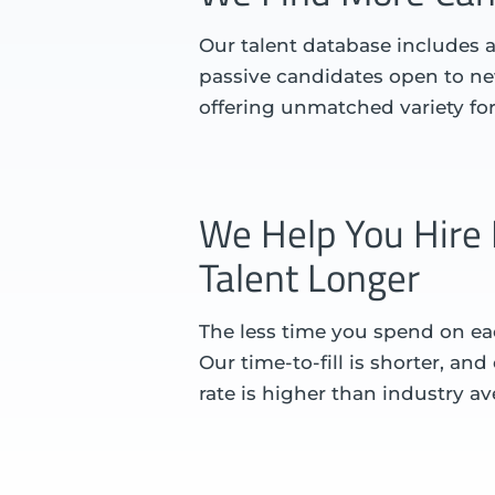
Our talent database includes a
passive candidates open to ne
offering unmatched variety fo
We Help You Hire 
Talent Longer
The less time you spend on eac
Our time-to-fill is shorter, an
rate is higher than industry av