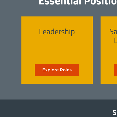
Essential Positi
Leadership
Sa
Explore Roles
S