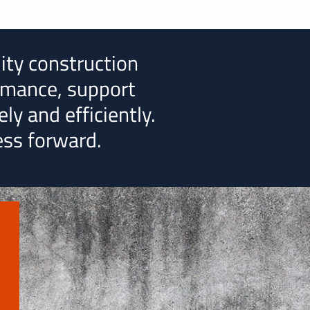
lity construction
rmance, support
ly and efficiently.
ess forward.