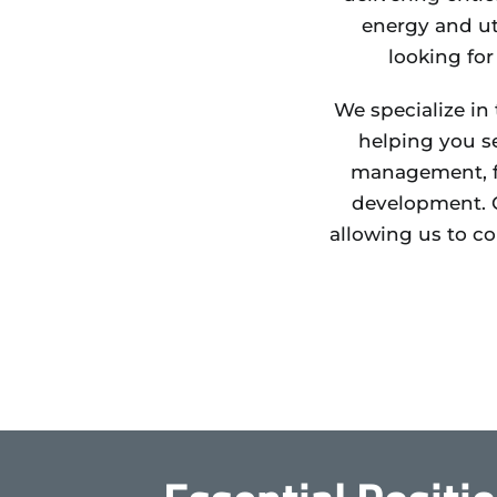
energy and ut
looking for
We specialize in
helping you se
management, fi
development. O
allowing us to c