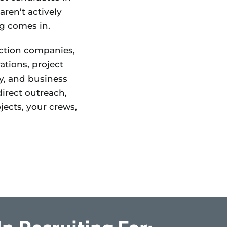
ren’t actively
ng comes in.
uction companies,
ations, project
y, and business
irect outreach,
ects, your crews,