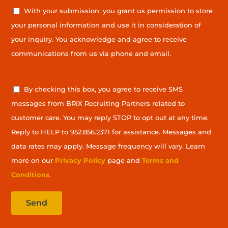
With your submission, you grant us permission to store
your personal information and use it in consideration of
your inquiry. You acknowledge and agree to receive
communications from us via phone and email.
SMS Privacy Agreement
By checking this box, you agree to receive SMS
messages from BRIX Recruiting Partners related to
customer care. You may reply STOP to opt out at any time.
Reply to HELP to 952.856.2371 for assistance. Messages and
data rates may apply. Message frequency will vary. Learn
more on our
Privacy Policy
page and
Terms and
Conditions
.