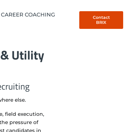
CAREER COACHING
Contact
BRIX
& Utility
cruiting
where else.
 field execution,
the pressure of
est candidates in