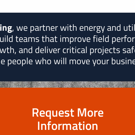
ting
, we partner with energy and uti
uild teams that improve field perfo
th, and deliver critical projects safe
the people who will move your busin
Request More
Information