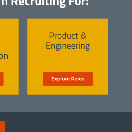
n Recruiting For:
Product &
Engineering
on
Explore Roles