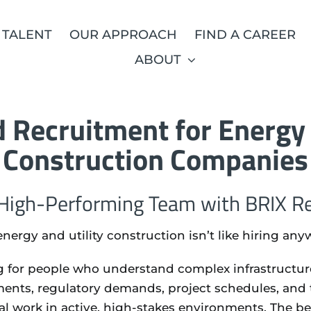
 TALENT
OUR APPROACH
FIND A CAREER
ABOUT
 Recruitment for Energy 
Construction Companies
 High-Performing Team with BRIX Re
energy and utility construction isn’t like hiring any
 for people who understand complex infrastructure,
ments, regulatory demands, project schedules, and 
cal work in active, high-stakes environments. The b