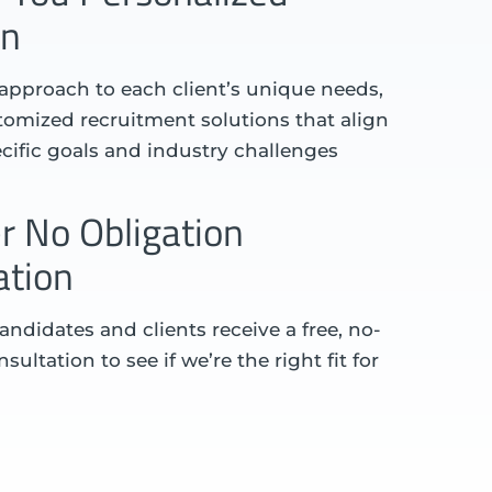
on
 approach to each client’s unique needs,
omized recruitment solutions that align
ecific goals and industry challenges
r No Obligation
ation
andidates and clients receive a free, no-
sultation to see if we’re the right fit for