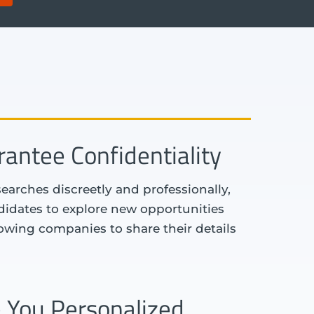
antee Confidentiality
arches discreetly and professionally,
idates to explore new opportunities
lowing companies to share their details
 You Personalized