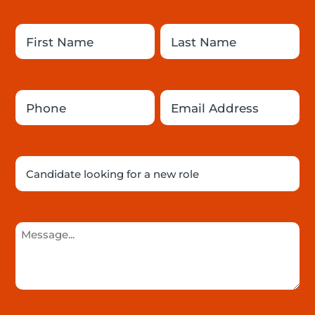
First Name
Last Name
Phone
Email
I am a

Message
Privacy Agreement