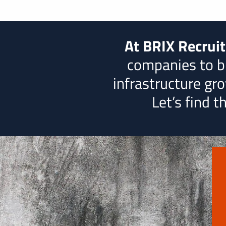
At BRIX Recrui
companies to b
infrastructure grow
Let’s find 