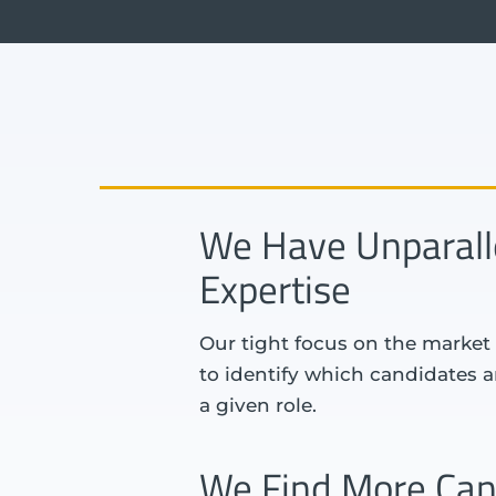
We Have Unparall
Expertise
Our tight focus on the market 
to identify which candidates are
a given role.
We Find More Can